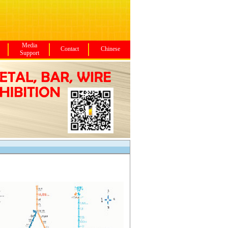
Media
Contact
Chinese
Support