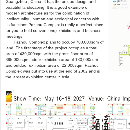
Guangzhou , China ,It has the unique design and
beautiful landscaping. It is a good example of
modern architecture as for the combination of
intellectuality , human and ecological concerns with
its functions.Pazhou Complex is really a perfect place
for you to hold conventions,exhibitions,and business
meetings
Pazhou Complex plans to occupy 700,000sqm of
land. The first stage of the project occupies a total
area of 430,000sqm with the gross floor area of
395,000sqm,indoor exhibition area of 130,000sqm
and outdoor exhibition area of 22,000sqm, Pazhou
Complex was put into use at the end of 2002 and is
the largest exhibition center in Asia