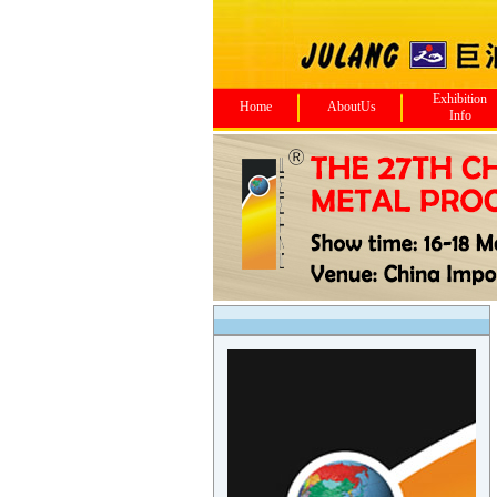
Exhibition
Home
AboutUs
Info