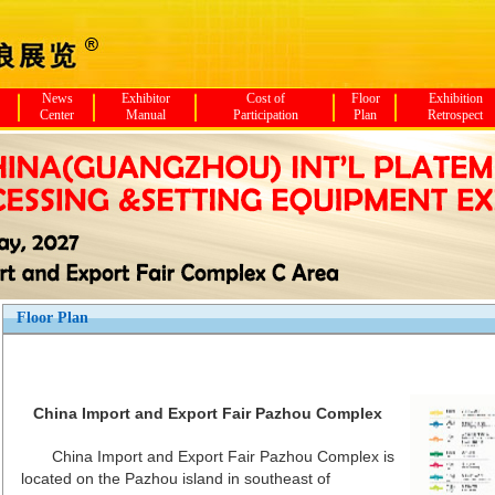
News
Exhibitor
Cost of
Floor
Exhibition
Center
Manual
Participation
Plan
Retrospect
Floor Plan
China Import and Export Fair Pazhou Complex
China Import and Export Fair Pazhou Complex is
located on the Pazhou island in southeast of