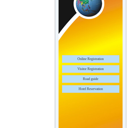
Online Registration
Visitor Registration
Road guide
Hotel Reservation