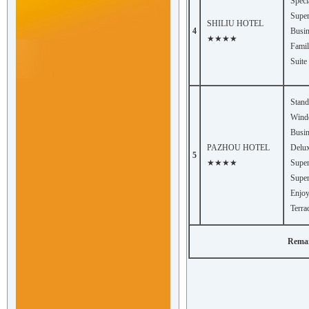
Speci
Super
SHILIU HOTEL
4
Busin
★★★★
Fami
Suite
Stan
Win
Busin
PAZHOU HOTEL
Delux
5
★★★★
Super
Super
Enjo
Terra
Remark