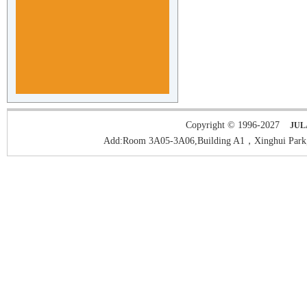
Copyright © 1996-2027
JUL
Add:Room 3A05-3A06,Building A1，Xinghui Park,H