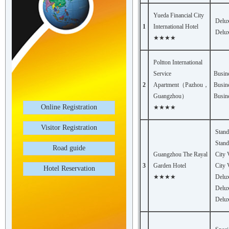
Yueda Financial City
Delu
1
International Hotel
Delu
★★★★
Poltton International
Service
Busin
2
Apartment（Pazhou，
Busin
Guangzhou）
Busin
Online Registration
★★★★
Visitor Registration
Stan
Stand
Road guide
Guangzhou The Rayal
City
3
Garden Hotel
City 
Hotel Reservation
★★★★
Delux
Delux
Delux