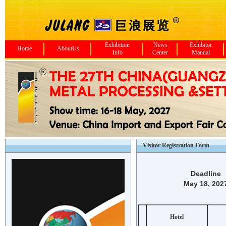
Exhibition
News
Exhibitor
Home
AboutUs
Info
Center
Manual
Visitor Registration Form
Deadline
May 18, 202
Hotel