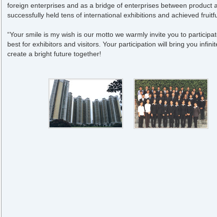
foreign enterprises and as a bridge of enterprises between product 
successfully held tens of international exhibitions and achieved frui
“Your smile is my wish is our motto we warmly invite you to participate
best for exhibitors and visitors. Your participation will bring you infini
create a bright future together!