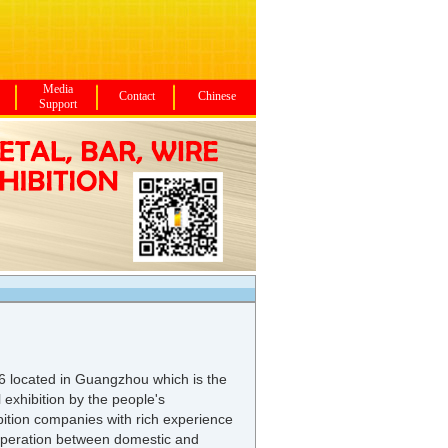
Media
Contact
Chinese
Support
6 located in Guangzhou which is the
 exhibition by the people's
ibition companies with rich experience
operation between domestic and