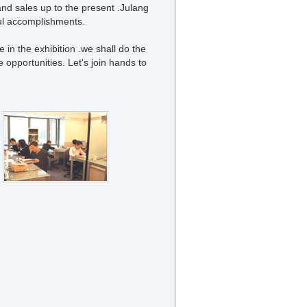
and sales up to the present .Julang
tful accomplishments.
 in the exhibition .we shall do the
te opportunities. Let's join hands to