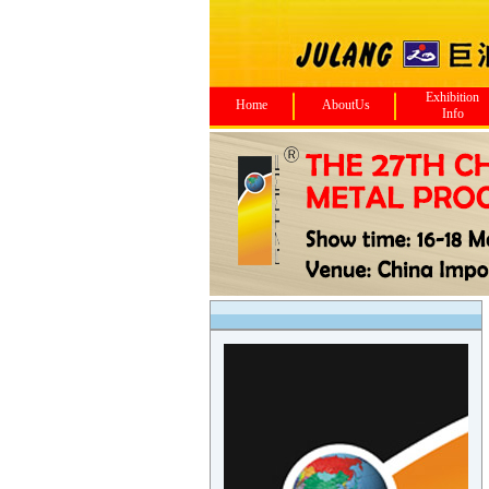
Exhibition
Home
AboutUs
Info