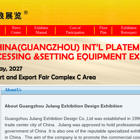
News
Exhibitor
Cost of
Floor
Exhibition
Center
Manual
Participation
Plan
Retrospect
AboutUs
About Guangzhou Julang Exhibition Design Exhibition
Guangzhou Julang Exhibition Design Co.,Ltd was established in 199
trade center city of China . Julang was approved to hold professional
government of China .It is also one of the reputable specialized exh
in China . The aim of the company is to promote the commercial co