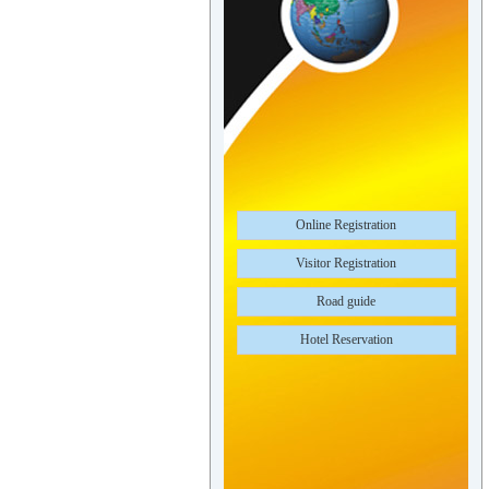
Online Registration
Visitor Registration
Road guide
Hotel Reservation