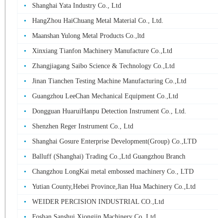
Shanghai Yata Industry Co., Ltd
HangZhou HaiChuang Metal Material Co., Ltd.
Maanshan Yulong Metal Products Co.,ltd
Xinxiang Tianfon Machinery Manufacture Co.,Ltd
Zhangjiagang Saibo Science & Technology Co.,Ltd
Jinan Tianchen Testing Machine Manufacturing Co.,Ltd
Guangzhou LeeChan Mechanical Equipment Co.,Ltd
Dongguan HuaruiHanpu Detection Instrument Co., Ltd.
Shenzhen Reger Instrument Co., Ltd
Shanghai Gosure Enterprise Development(Group) Co.,LTD
Balluff (Shanghai) Trading Co.,Ltd Guangzhou Branch
Changzhou LongKai metal embossed machinery Co., LTD
Yutian County,Hebei Province,Jian Hua Machinery Co.,Ltd
WEIDER PERCISION INDUSTRIAL CO.,Ltd
Foshan Sanshui Xiongjin Machinery Co.,Ltd