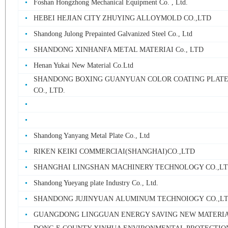
Foshan Hongzhong Mechanical Equipment Co. , Ltd.
HEBEI HEJIAN CITY ZHUYING ALLOYMOLD CO.,LTD
Shandong Julong Prepainted Galvanized Steel Co., Ltd
SHANDONG XINHANFA METAL MATERIAI Co., LTD
Henan Yukai New Material Co.Ltd
SHANDONG BOXING GUANYUAN COLOR COATING PLATE
CO., LTD.
Shandong Yanyang Metal Plate Co., Ltd
RIKEN KEIKI COMMERCIAI(SHANGHAI)CO.,LTD
SHANGHAI LINGSHAN MACHINERY TECHNOLOGY CO.,L
Shandong Yueyang plate Industry Co., Ltd.
SHANDONG JUJINYUAN ALUMINUM TECHNOIOGY CO.,L
GUANGDONG LINGGUAN ENERGY SAVING NEW MATERIAL