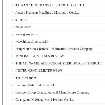
TAINAN CHIN CHANG ELECTRICAL CO.,LTD.
Jiangsu Huaneng Metallurgy Machinery Co.,Ltd
sii.net.cn
metal world
www.gcmyw.com
www.hkmachine.com.hk
Hangzhou Sino-Chemical Information Research Company
MINERALS & METALS REVIEW
THE CHINA METALLURGIGAL PERIODICALS INSTIIUTE
INSTRUMENT ＆METER NEWS
The Steel Index
Radomir Metal Industries JSC
Baosteel Group Changzhou Roll Manufacture Company
Guangzhou Kaisheng Metal Product Co.,Ltd