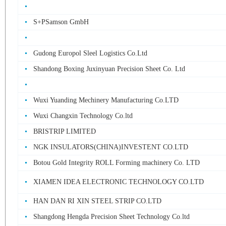
S+PSamson GmbH
Gudong Europol Sleel Logistics Co.Ltd
Shandong Boxing Juxinyuan Precision Sheet Co. Ltd
Wuxi Yuanding Mechinery Manufacturing Co.LTD
Wuxi Changxin Technology Co.ltd
BRISTRIP LIMITED
NGK INSULATORS(CHINA)INVESTENT CO.LTD
Botou Gold Integrity ROLL Forming machinery Co. LTD
XIAMEN IDEA ELECTRONIC TECHNOLOGY CO.LTD
HAN DAN RI XIN STEEL STRIP CO.LTD
Shangdong Hengda Precision Sheet Technology Co.ltd