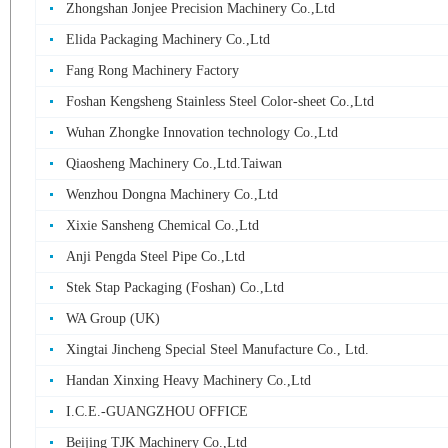
Zhongshan Jonjee Precision Machinery Co.,Ltd
Elida Packaging Machinery Co.,Ltd
Fang Rong Machinery Factory
Foshan Kengsheng Stainless Steel Color-sheet Co.,Ltd
Wuhan Zhongke Innovation technology Co.,Ltd
Qiaosheng Machinery Co.,Ltd.Taiwan
Wenzhou Dongna Machinery Co.,Ltd
Xixie Sansheng Chemical Co.,Ltd
Anji Pengda Steel Pipe Co.,Ltd
Stek Stap Packaging (Foshan) Co.,Ltd
WA Group (UK)
Xingtai Jincheng Special Steel Manufacture Co., Ltd.
Handan Xinxing Heavy Machinery Co.,Ltd
I.C.E.-GUANGZHOU OFFICE
Beijing TJK Machinery Co.,Ltd