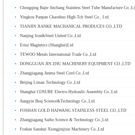
Chongqing Bajie Jinchang Stainless Steel Tube Manufacture Co.,L
Yingkou Panpan Chaoshuo High-Tch Steel Co., Ltd.
TIANJIN JIANKE MACHANICAL PRODUCES CO.,LTD
Nanjing Iron&Steel United Co.,Ltd
Eriez Magnetics (Shanghai)Ltd
TEWOO Metals International Trade Co.,Ltd
DONGGUAN JIN ZHU MACHINERY EQUIPMENT CO.,LTD
Zhangjiagang Junma Steel Cord Co.,Ltd
Beijing Liman Technology Co.,Ltd
Shanghai COSURE Electro-Hydraulic Assembly Co.,Ltd
Jiangyin Bosj Science&Technology Co.,Ltd
FOSHAN GOLD HAIWANG STAINLESS STEEL CO.,LTD
Zhangjiagang Saibo Science & Technology Co.,Ltd
Foshan Sanshui Xiongjinjixie Machinery Co.,Ltd