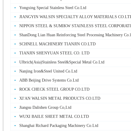
Yongxing Special Stainless Steel Co.Ltd
JIANGYIN WALSIN SPECIALTY ALLOY MATERIALS CO.LT
NIPPON STEEL & SUMIKW STAINLESS STEEL CORPORAT
ShanDong Lian Huan Reinforcing Steel Processing Machinery Co.l
SCHNELL MACHINERY TIANJIN CO.LTD
TIANJIN SHENYUAN STEEL CO. LTD
Ulbrich(Asia)Stainless Steel&Special Metal Co.Ltd
Nanjing Iron&Steel United Co.Ltd
ABB Beijing Drive Systems Co.Ltd
ROCK CHECK STEEL GROUP CO.LTD
XI'AN WALSIN METAL PRODUCTS CO.LTD
Jiangsu Dalishen Group Co,Ltd
WUXI BAILE SHEET METAL CO.LTD
Shanghai Richard Packaging Machinery Co.Ltd