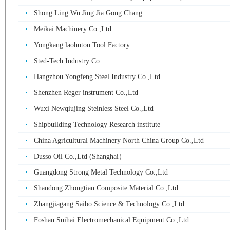
Shong Ling Wu Jing Jia Gong Chang
Meikai Machinery Co.,Ltd
Yongkang laohutou Tool Factory
Sted-Tech Industry Co.
Hangzhou Yongfeng Steel Industry Co.,Ltd
Shenzhen Reger instrument Co.,Ltd
Wuxi Newqiujing Steinless Steel Co.,Ltd
Shipbuilding Technology Research institute
China Agricultural Machinery North China Group Co.,Ltd
Dusso Oil Co.,Ltd (Shanghai）
Guangdong Strong Metal Technology Co.,Ltd
Shandong Zhongtian Composite Material Co.,Ltd.
Zhangjiagang Saibo Science & Technology Co.,Ltd
Foshan Suihai Electromechanical Equipment Co.,Ltd.