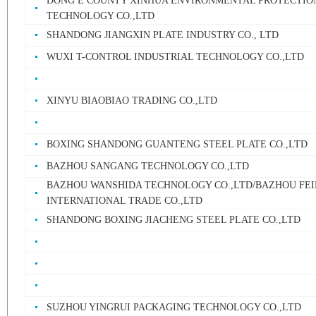
DONG E COUNTY XINHUA ENVIRONMENTAL PROTECTIO
TECHNOLOGY CO.,LTD
SHANDONG JIANGXIN PLATE INDUSTRY CO., LTD
WUXI T-CONTROL INDUSTRIAL TECHNOLOGY CO.,LTD
XINYU BIAOBIAO TRADING CO.,LTD
BOXING SHANDONG GUANTENG STEEL PLATE CO.,LTD
BAZHOU SANGANG TECHNOLOGY CO.,LTD
BAZHOU WANSHIDA TECHNOLOGY CO.,LTD/BAZHOU FE
INTERNATIONAL TRADE CO.,LTD
SHANDONG BOXING JIACHENG STEEL PLATE CO.,LTD
SUZHOU YINGRUI PACKAGING TECHNOLOGY CO.,LTD