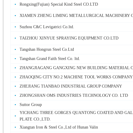
Rongxing(Fujian) Special Kind Steel CO.LTD
XIAMEN ZHENG LIMING METALLURGICAL MACHINERY 
Suzhou C&C Levigatrici Co.ltd.
TAIZHOU XINYUE SPRAYING EQUIPMENT CO.LTD
Tangshan Hongrun Steel Co.Ltd
Tangshan Grand Faith Steel Co. ltd.
ZHANGJIAGANG GANGXING NEW BUILDING MATERIAL C
ZHAOQING CITY NO.2 MACHINE TOOL WORKS COMPANY
ZHEJIANG TIANBAO INDUSTRIAL GROUP COMPANY
ZHONGSHAN OMS INDUSTRIES TECHNOLOGY CO. LTD
Suttor Group
YICHANG THREE GORGES QUANTONG COATED AND GAL
PLATE CO.,LTD.
Xiangtan Iron & Steel Co.,Ltd of Hunan Valin