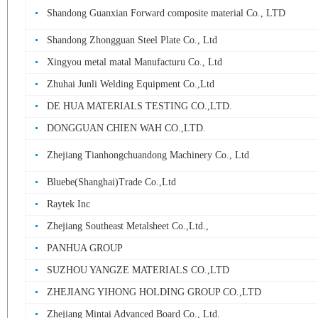
Shandong Guanxian Forward composite material Co., LTD
Shandong Zhongguan Steel Plate Co., Ltd
Xingyou metal matal Manufacturu Co., Ltd
Zhuhai Junli Welding Equipment Co.,Ltd
DE HUA MATERIALS TESTING CO.,LTD.
DONGGUAN CHIEN WAH CO.,LTD.
Zhejiang Tianhongchuandong Machinery Co., Ltd
Bluebe(Shanghai)Trade Co.,Ltd
Raytek Inc
Zhejiang Southeast Metalsheet Co.,Ltd.,
PANHUA GROUP
SUZHOU YANGZE MATERIALS CO.,LTD
ZHEJIANG YIHONG HOLDING GROUP CO.,LTD
Zhejiang Mintai Advanced Board Co., Ltd.