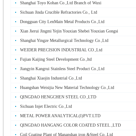
Shanghai Toyo Kohan Co.,Ltd Branch of Wuxi
Sichuan Jinda Crucible Refractories Co., Ltd
Dongguan City LenMain Metal Products Co.,Ltd
Xian Jierui Jingmi Yejin Youxian Shebei Youxian Gongsi
Shanghai Yingze Metallurgical Technology Co.,Ltd
WEIDER PRECISION INDUSTRIAL CO.,Ltd
Fujian Kaijing Steel Development Co.,ltd
Jiangyin Kangrui Stainless Steel Product Co.,Ltd
Shanghai Xiaojin Industrial Co.,Ltd
Huangshan Weisijia New Material Technology Co.,Ltd
QINGDAO HENGCHEN STEEL CO.,LTD
Sichuan Injet Electric Co.,Ltd
METAL POWER ANALYTICAL(I)PVT.LTD
QINGDAO HANGANG COLOR COATED STEEL.,LTD
Coil Coating Plant of Mananshan iron &Steel Co.,Ltd