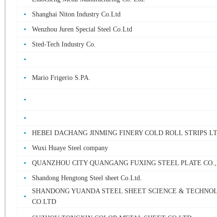
Shanghai Niton Industry Co.Ltd
Wenzhou Juren Special Steel Co.Ltd
Sted-Tech Industry Co.
Mario Frigerio S.PA.
HEBEI DACHANG JINMING FINERY COLD ROLL STRIPS L
Wuxi Huaye Steel company
QUANZHOU CITY QUANGANG FUXING STEEL PLATE CO.
Shandong Hengtong Steel sheet Co.Ltd.
SHANDONG YUANDA STEEL SHEET SCIENCE & TECHNO
CO.LTD