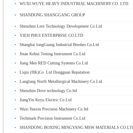
WUXI WUYE HEAVY INDUSTRIAL MACHINERY CO. LTD
SHANDONG SHANGGANG GROUP
Shenzhen Lere Technology Development Co.Ltd
YIEH PHUI ENTERPRISE CO.LTD
Shanghai longGuang Industrial Bmshes Co,Ltd
Jinan Kehui Testing Instrument Co.Ltd
Jiang Men RED Cutting Systems Co.Ltd
Liqin (HK)Co. Ltd Dongguan Reputation
Langfang North Metallurgical Machinery Co.Ltd
Shenzhen Dove technology Co.ltd
JiangYin Keyu Electric Co.Ltd
Wuxi Yuexin Precision Machinery Co.ltd
Techmark Precision Instrument Co.Ltd
SHANDONG BOXING MINGYANG MSW MATERIALS CO.LT