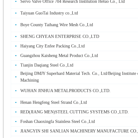
Servo Valve Office 704 Research Institution Hetuo Co., Ltd
Taiyuan GuoTai Industry co.,Ltd
Boye County Taihang Wire Mesh Co.,Ltd
SHENG CHYEAN ENTERPRISE CO.,LTD
Haiyang City Enfee Packing Co.,Ltd
Guangzhou Kaisheng Metal Product Co.,Ltd
Tianjin Daqiang Steel Co.,Ltd
Beijing DMJY Superhard Material Tech. Co., Ltd/Beijing Institute 
Machining
WUHAN JINHUA METALPRODUCTS CO.,LTD.
Henan Hengfeng Steel Strand Co.,Ltd
RED(JIANG MEN)STEEL CUTTING SYSTEMS CO.,LTD.
Foshan Chaoxingfa Stainless Steel Co.,Ltd
JIANGYIN SHI SANLIAN MACHINERY MANUFACTURE CO.