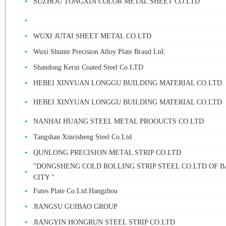
SUZHOU TONGXIN COLOR METAL SHEET CO.LTD
WUXI JUTAI SHEET METAL CO.LTD
Wuxi Shunte Precision Alloy Plate Braud Ltd.
Shandong Kerui Coated Steel Co.LTD
HEBEI XINYUAN LONGGU BUILDING MATERIAL CO.LTD
HEBEI XINYUAN LONGGU BUILDING MATERIAL CO.LTD
NANHAI HUANG STEEL METAL PROOUCTS CO.LTD
Tangshan Xinrisheng Steel Co.Ltd
QUNLONG PRECISION METAL STRIP CO.LTD
"DONGSHENG COLD ROLLING STRIP STEEL CO.LTD OF 
CITY "
Futes Plate Co.Ltd.Hangzhou
JIANGSU GUIBAO GROUP
JIANGYIN HONGRUN STEEL STRIP CO.LTD