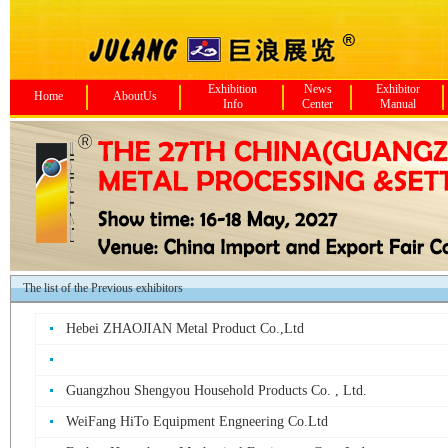
Exhibition
News
Exhibitor
Home
AboutUs
Info
Center
Manual
The list of the Previous exhibitors
Hebei ZHAOJIAN Metal Product Co.,Ltd
Guangzhou Shengyou Household Products Co. , Ltd.
WeiFang HiTo Equipment Engneering Co.Ltd