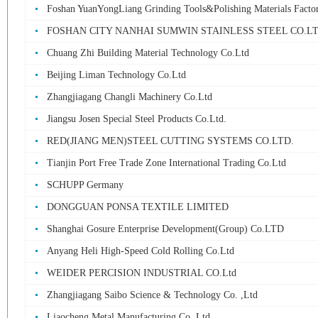
Foshan YuanYongLiang Grinding Tools&Polishing Materials Facto
FOSHAN CITY NANHAI SUMWIN STAINLESS STEEL CO.L
Chuang Zhi Building Material Technology Co.Ltd
Beijing Liman Technology Co.Ltd
Zhangjiagang Changli Machinery Co.Ltd
Jiangsu Josen Special Steel Products Co.Ltd.
RED(JIANG MEN)STEEL CUTTING SYSTEMS CO.LTD.
Tianjin Port Free Trade Zone International Trading Co.Ltd
SCHUPP Germany
DONGGUAN PONSA TEXTILE LIMITED
Shanghai Gosure Enterprise Development(Group) Co.LTD
Anyang Heli High-Speed Cold Rolling Co.Ltd
WEIDER PERCISION INDUSTRIAL CO.Ltd
Zhangjiagang Saibo Science & Technology Co. ,Ltd
Liaocheng Metal Manufacturing Co. Ltd.