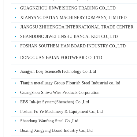
GUAGNZHOU JINWEISHENG TRADING CO.,LTD
XIANYANGDATIAN MACHINERY COMPANY, LIMITED
JIANGSU ZHIHENGDA INTERNATIONAL TRADE CENTER
SHANDONG JIWEI JINSHU BANCAI KEJI CO.,LTD
FOSHAN SOUTHEM HAN BOARD INDUSTRY CO.,LTD
DONGGUAN BAIAN FOOTWEAR CO.,LTD
Jiangyin Bosj Science&Technology Co.,Ltd
Tianjin metallurgy Group Flourish Steel Industrial co.,ltd
Guangzhou Shiwa Wire Products Corporation
EBS Ink-jet System(Shenzhen) Co.,Ltd
Foshan Fo Ye Machinery & Equipment Co.,Ltd
Shandong Wanfang Steel Co.,Ltd
Boxing Xingyang Board Industry Co.,Ltd