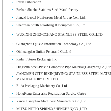
Intras Publication
Foshan Shanhe Stainless Steel Matel factory
Jiangxi Baotai Nonferrous Metal Group Co., Ltd.
Shenzhen South Guosheng If Equipment Co.,Ltd
WUXIXHI ZHENGCHANG STAINLESS STEEL CO.,LTD
Guangzhou Qiusuo Information Technology Co., Ltd
Qinhuangdao Jinjian Pc-strand Co.,Ltd
Radar Futures Brokerage Inc
Dingshun Steel-Plastic Composite Pipe Material(Hangzhou)Co.,Lt
JIANGMEN CITY RIXIN(RIYING) STAINLESS STEEL MATE
MANUFACTORY LIMITED
Elida Packaging Machinery Co.,Ltd
HongKong Enterprise Registration Service Certre
Yantai Langchao Machinery Manufacture Co.,Ltd
MITSU NITTO SPRING(SHENZHEN)CO.,LTD.