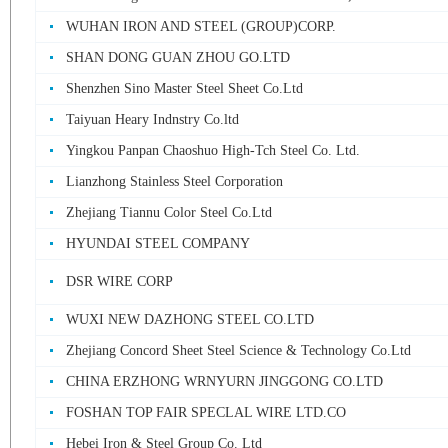
WUHAN IRON AND STEEL (GROUP)CORP.
SHAN DONG GUAN ZHOU GO.LTD
Shenzhen Sino Master Steel Sheet Co.Ltd
Taiyuan Heary Indnstry Co.ltd
Yingkou Panpan Chaoshuo High-Tch Steel Co. Ltd.
Lianzhong Stainless Steel Corporation
Zhejiang Tiannu Color Steel Co.Ltd
HYUNDAI STEEL COMPANY
DSR WIRE CORP
WUXI NEW DAZHONG STEEL CO.LTD
Zhejiang Concord Sheet Steel Science & Technology Co.Ltd
CHINA ERZHONG WRNYURN JINGGONG CO.LTD
FOSHAN TOP FAIR SPECLAL WIRE LTD.CO
Hebei Iron & Steel Group Co. Ltd