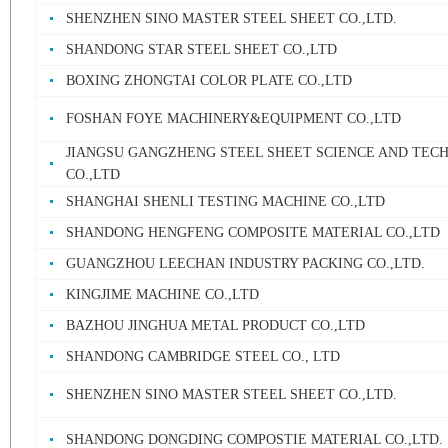
SHENZHEN SINO MASTER STEEL SHEET CO.,LTD.
SHANDONG STAR STEEL SHEET CO.,LTD
BOXING ZHONGTAI COLOR PLATE CO.,LTD
FOSHAN FOYE MACHINERY&EQUIPMENT CO.,LTD
JIANGSU GANGZHENG STEEL SHEET SCIENCE AND TEC
CO.,LTD
SHANGHAI SHENLI TESTING MACHINE CO.,LTD
SHANDONG HENGFENG COMPOSITE MATERIAL CO.,LTD
GUANGZHOU LEECHAN INDUSTRY PACKING CO.,LTD.
KINGJIME MACHINE CO.,LTD
BAZHOU JINGHUA METAL PRODUCT CO.,LTD
SHANDONG CAMBRIDGE STEEL CO., LTD
SHENZHEN SINO MASTER STEEL SHEET CO.,LTD.
SHANDONG DONGDING COMPOSTIE MATERIAL CO.,LTD.