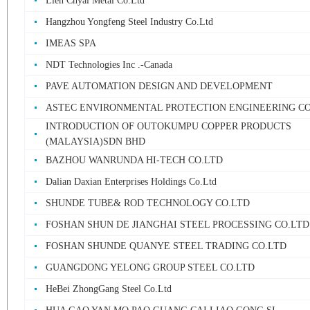
Lien Chyal Metal Co.Ltd
Hangzhou Yongfeng Steel Industry Co.Ltd
IMEAS SPA
NDT Technologies Inc .-Canada
PAVE AUTOMATION DESIGN AND DEVELOPMENT
ASTEC ENVIRONMENTAL PROTECTION ENGINEERING CO
INTRODUCTION OF OUTOKUMPU COPPER PRODUCTS
(MALAYSIA)SDN BHD
BAZHOU WANRUNDA HI-TECH CO.LTD
Dalian Daxian Enterprises Holdings Co.Ltd
SHUNDE TUBE& ROD TECHNOLOGY CO.LTD
FOSHAN SHUN DE JIANGHAI STEEL PROCESSING CO.LTD
FOSHAN SHUNDE QUANYE STEEL TRADING CO.LTD
GUANGDONG YELONG GROUP STEEL CO.LTD
HeBei ZhongGang Steel Co.Ltd