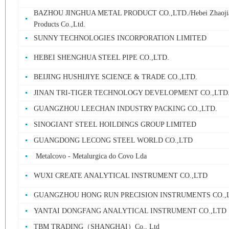
BAZHOU JINGHUA METAL PRODUCT CO.,LTD./Hebei Zhaojia
Products Co.,Ltd.
SUNNY TECHNOLOGIES INCORPORATION LIMITED
HEBEI SHENGHUA STEEL PIPE CO.,LTD.
BEIJING HUSHIJIYE SCIENCE & TRADE CO.,LTD.
JINAN TRI-TIGER TECHNOLOGY DEVELOPMENT CO.,LTD
GUANGZHOU LEECHAN INDUSTRY PACKING CO.,LTD.
SINOGIANT STEEL HOILDINGS GROUP LIMITED
GUANGDONG LECONG STEEL WORLD CO.,LTD
Metalcovo - Metalurgica do Covo Lda
WUXI CREATE ANALYTICAL INSTRUMENT CO.,LTD
GUANGZHOU HONG RUN PRECISION INSTRUMENTS CO.,
YANTAI DONGFANG ANALYTICAL INSTRUMENT CO.,LTD
TBM TRADING（SHANGHAI）Co., Ltd