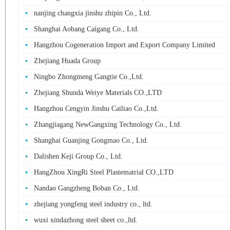
nanjing changxia jinshu zhipin Co., Ltd.
Shanghai Aobang Caigang Co., Ltd.
Hangzhou Cogeneration Import and Export Company Limited
Zhejiang Huada Group
Ningbo Zhongmeng Gangtie Co.,Ltd.
Zhejiang Shunda Weiye Materials CO.,LTD
Hangzhou Cengyin Jinshu Cailiao Co.,Ltd.
Zhangjiagang NewGangxing Technology Co., Ltd.
Shanghai Guanjing Gongmao Co., Ltd.
Dalishen Keji Group Co., Ltd.
HangZhou XingRi Steel Plastematrial CO.,LTD
Nandao Gangzheng Boban Co., Ltd.
zhejiang yongfeng steel industry co., ltd.
wuxi xindazhong steel sheet co.,ltd.