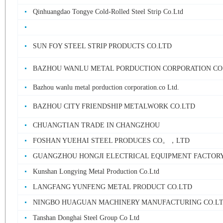
Qinhuangdao Tongye Cold-Rolled Steel Strip Co.Ltd
SUN FOY STEEL STRIP PRODUCTS CO.LTD
BAZHOU WANLU METAL PORDUCTION CORPORATION CO
Bazhou wanlu metal porduction corporation.co Ltd.
BAZHOU CITY FRIENDSHIP METALWORK CO.LTD
CHUANGTIAN TRADE IN CHANGZHOU
FOSHAN YUEHAI STEEL PRODUCES CO。，LTD
GUANGZHOU HONGJI ELECTRICAL EQUIPMENT FACTOR
Kunshan Longying Metal Production Co.Ltd
LANGFANG YUNFENG METAL PRODUCT CO.LTD
NINGBO HUAGUAN MACHINERY MANUFACTURING CO.L
Tanshan Donghai Steel Group Co Ltd