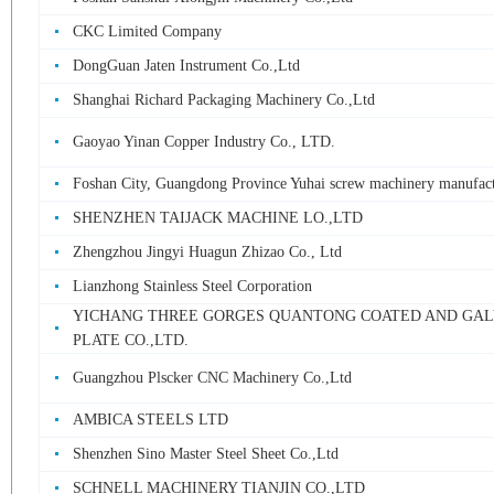
CKC Limited Company
DongGuan Jaten Instrument Co.,Ltd
Shanghai Richard Packaging Machinery Co.,Ltd
Gaoyao Yinan Copper Industry Co., LTD.
Foshan City, Guangdong Province Yuhai screw machinery manufac
SHENZHEN TAIJACK MACHINE LO.,LTD
Zhengzhou Jingyi Huagun Zhizao Co., Ltd
Lianzhong Stainless Steel Corporation
YICHANG THREE GORGES QUANTONG COATED AND GAL
PLATE CO.,LTD.
Guangzhou Plscker CNC Machinery Co.,Ltd
AMBICA STEELS LTD
Shenzhen Sino Master Steel Sheet Co.,Ltd
SCHNELL MACHINERY TIANJIN CO.,LTD