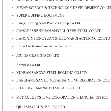
HUA GAO YAN MO PAO GUANG CAI LIAO GONG SI
SUNNY SCIENCE & TECHNOLOGY DEVELOPMENT CO.LT
SUPER BUFFING EQUIPMENT
Jiangsu Riming Steel Products Group Co.Ltd
JIANGSU SHENYUAN SPECIAL-TYPE STEEL CO.LTD
JIANG YIN HONGYUAN STEEL MANDFACTURING CO.LTD
JinLai Electromechanical device Co.Ltd
JOU DA GEAR IND CO.LTD
Kompass Co.Ltd
KUNSAN SANDYA STEEL ROLLING CO.LTD
LANGFANG SAN LE METAL PAINTING DECORATION CO.L
LIEN CHY LAMINATED METAL CO.LTD
MET-COLL SYSTEMS CORPORATION SHANGHAI OFFICE
QILU SPECIAL STEEL CO.LTD