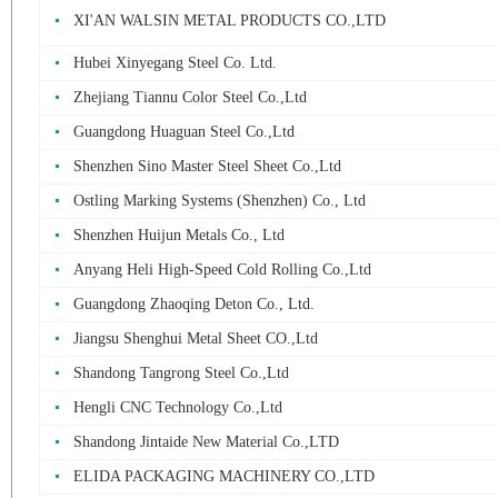
XI'AN WALSIN METAL PRODUCTS CO.,LTD
Hubei Xinyegang Steel Co. Ltd.
Zhejiang Tiannu Color Steel Co.,Ltd
Guangdong Huaguan Steel Co.,Ltd
Shenzhen Sino Master Steel Sheet Co.,Ltd
Ostling Marking Systems (Shenzhen) Co., Ltd
Shenzhen Huijun Metals Co., Ltd
Anyang Heli High-Speed Cold Rolling Co.,Ltd
Guangdong Zhaoqing Deton Co., Ltd.
Jiangsu Shenghui Metal Sheet CO.,Ltd
Shandong Tangrong Steel Co.,Ltd
Hengli CNC Technology Co.,Ltd
Shandong Jintaide New Material Co.,LTD
ELIDA PACKAGING MACHINERY CO.,LTD