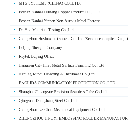
MTS SYSTEMS (CHINA) CO.,LTD.
Foshan Nanhai Huifeng Copper Product CO.,LTD
Foshan Nanhai Yinnan Non-ferrous Metal Factory
De Hua Materials Testing Co.,Ltd.
Guangzhou Hovkox Instrument Co.,Ltd./Sevenocean optical Co.,L
Beijing Shengan Company
Raytek Beijing Office
Jiangmen City First Metal Surface Finishing Co.,Ltd
Nanjing Runqi Detecting & Insrument Co.,Ltd
BAOLIDA COMMUNICATION PRODUCTION CO.,LTD
Shanghai Chuangyue Precision Seamless Tube Co,Ltd.
Qingyuan Dongshang Steel Co.,Ltd
Guangzhou LeeChan Mechanical Equipment Co.,Ltd
ZHENGZHOU JINGYI EMBOSSING ROLLER MANUFACTURE