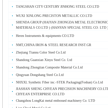
TANGSHAN CITY CENTURY JINHONG STEEL CO.LTD
WUXI XINLONG PRECISTON METALLIC CO.LTD
SHENDA GROUP (HAIYAN ZHONGDA METAL ELECTRONI
MATERIALS CO.LTD ) (HANYAN SPECIAL STEEL CO. LTD 
Heren Instruments & equipments CO.LTD
NMT,CHINA IRON & STEEL RESEARCH INST.GR
Zhejiang Tiannu Color Steel Co.Ltd
Shandong Guanxian Xinyu Steel Co. Ltd
Shandong Zhongtian Composite Material Co.Ltd
Qingyuan Dongshang Steel Co.Ltd
NHXXL Synthetic Fiber inc.-STEK Packaging(Foshan) Co.Ltd
JIASHAN SHENG CHYEAN PRECISION MACHINERY CO.LT
CHYEAN ENTERPRISE CO.LTD
Changzhou LongKai metal embossed machinery Co. LTD