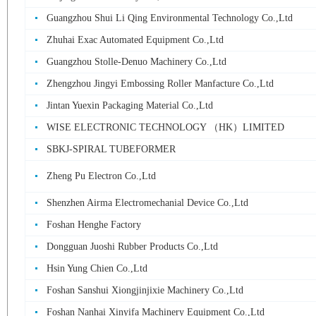
Guangzhou Shui Li Qing Environmental Technology Co.,Ltd
Zhuhai Exac Automated Equipment Co.,Ltd
Guangzhou Stolle-Denuo Machinery Co.,Ltd
Zhengzhou Jingyi Embossing Roller Manfacture Co.,Ltd
Jintan Yuexin Packaging Material Co.,Ltd
WISE ELECTRONIC TECHNOLOGY （HK）LIMITED
SBKJ-SPIRAL TUBEFORMER
Zheng Pu Electron Co.,Ltd
Shenzhen Airma Electromechanial Device Co.,Ltd
Foshan Henghe Factory
Dongguan Juoshi Rubber Products Co.,Ltd
Hsin Yung Chien Co.,Ltd
Foshan Sanshui Xiongjinjixie Machinery Co.,Ltd
Foshan Nanhai Xinyifa Machinery Equipment Co.,Ltd