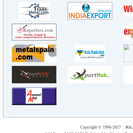
SHANDONG LULIANG NEW MATERIA..
Henan Xinhuarong Aluminum In..
XINYU BIAOBIAO TRADING CO.,LTD
TIANJIN XINYU COLOR PLATE CO..
BOXING SHANDONG GUANTENG STE..
SHANDONG XINSHUANGHUI PRECIS..
BAZHOU SANGANG TECHNOLOGY CO..
Hebei ZHAOJIAN Metal Product..
BAZHOU WANSHIDA TECHNOLOGY C..
SHANGHAI OUDA ELECTRIC CONTR..
SHANDONG BOXING JIACHENG STE..
SUZHOU YINGRUI PACKAGING TEC..
SHANDONG JINGCHEN METAL PROD..
SHENZHEN SINO MASTER STEEL S..
HENGXIN PAKAGING (ZHONGSHAN)..
Hebei ZHAOJIAN Metal Product..
TIANJIN XINYU COLOR PLATE CO..
Copyright © 1996-2027
JUL
SDG New Materials Corp