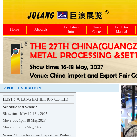
Exhibition
News
Exhibitor
Home
AboutUs
Info
Center
Manual
ABOUT EXHIBITION
HOST：
JULANG EXHIBITION CO.,LTD
Schedule and Venue：
Show time: May 16-18，2027
Move-out: 1pm,18 May,2027
Move-in: 14-15 May,2027
Hebei ZHAOJIAN Metal Product..
Venue：
China Import and Export Fair Pazhou