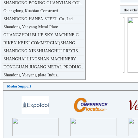
Guangdong Kuabiao Constructi..
the exhi
SHANDONG HANFA STEEL Co.,Ltd
Shandong Yanyang Metal Plate..
GUANGZHOU BLUE SKY MACHINE C..
RIKEN KEIKI COMMERCIAI(SHANG..
SHANDONG XINSHUANGHUI PRECIS..
SHANGHAI LINGSHAN MACHINERY ..
DONGGUAN JUGANG METAL PRODUC..
Shandong Yueyang plate Indus..
SHANDONG ZITAI NEW MATERIALS..
SHANDONG JUJINYUAN ..
Media Support
DALIAN LINFA SPECIAL STEEL P..
GUANGDONG LINGGUAN ENERGY SA..
DONG E COUNTY XINHUA ENVIRON..
SHANDONG JIANGXIN PLATE INDU..
ZHEJIANG YONGXIN PLATE CO.,lTD
WUXI T-CONTROL INDUSTRIAL TE..