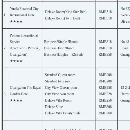
Yueda Financial City
No.32
Deluxe Room(King Size Bed)
RMB518
1
International Hotel
Avenue
Deluxe Room(Twin Bed)
RMB518
★★★★
Distri
Poltton International
Service
Business?Single ?Room
RMB318
No.43
2
Apartment（Pazhou，
Business Twin?Room
RMB318
Road, 
Guangzhou）
Business?Duplex，?2?Beds
RMB358
Guang
★★★★
Standard Queen room
RMB208
Standard twin room
RMB208
Guangzhou The Rayal
City View Queen room
RMB258
13-2 s
3
Garden Hotel
City View twin room
RMB228
Haizhu 
★★★★
Deluxe Villa Room
RMB258
Guang
Deluxe Suite
RMB308
Deluxe Villa Family Suite
RMB368