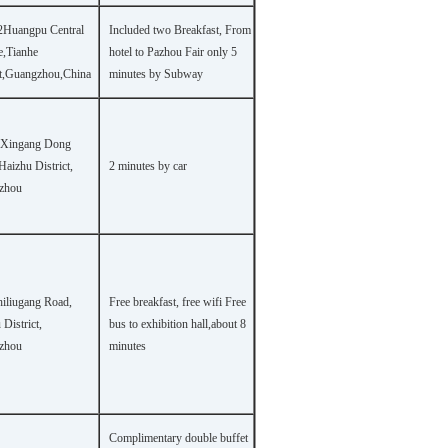
2Huangpu Central
Included two Breakfast, From
,Tianhe
hotel to Pazhou Fair only 5
ct,Guangzhou,China
minutes by Subway
 Xingang Dong
Haizhu District,
2 minutes by car
zhou
hiliugang Road,
Free breakfast, free wifi Free
District,
bus to exhibition hall,about 8
zhou
minutes
Complimentary double buffet