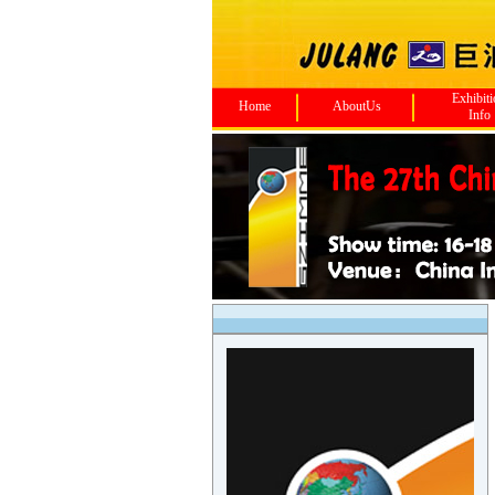
Exhibit
Home
AboutUs
Info