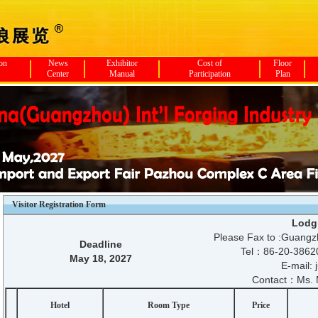
ion
News
Exhibitor
Cost of
Floor
Center
Manual
Participation
Plan
Visitor Registration Form
Lodg
Please Fax to :Guangzh
Deadline
Tel：86-20-386
May 18, 2027
E-mail:
Contact：Ms. 
Hotel
Room Type
Price