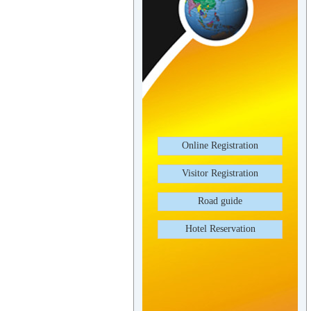
Online Registration
Visitor Registration
Road guide
Hotel Reservation