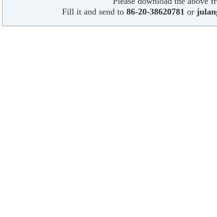
Please download the above f
Fill it and send to
86-20-38620781
or
jula