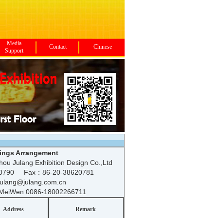
Media
Contact
Chinese
Support
ings Arrangement
ou Julang Exhibition Design Co.,Ltd
20790 Fax：86-20-38620781
 julang@julang.com.cn
MeiWen 0086-18002266711
Address
Remark