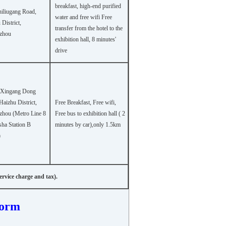
breakfast, high-end purified
hiliugang Road,
water and free wifi Free
District,
transfer from the hotel to the
zhou
exhibition hall, 8 minutes'
drive
 Xingang Dong
Haizhu District,
Free Breakfast, Free wifi,
hou (Metro Line 8
Free bus to exhibition hall ( 2
ha Station B
minutes by car),only 1.5km
)
rvice charge and tax).
Form