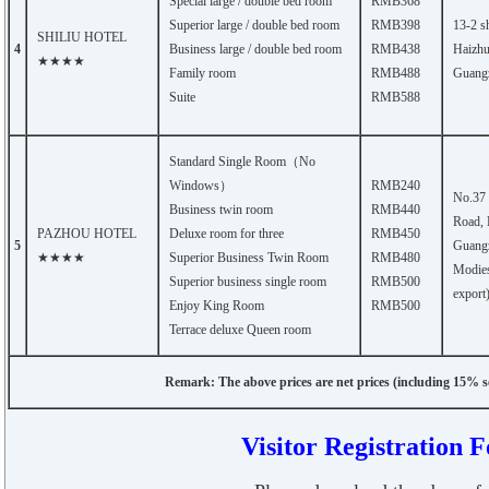
Special large / double bed room
RMB368
Superior large / double bed room
RMB398
13-2 s
SHILIU HOTEL
4
Business large / double bed room
RMB438
Haizhu 
★★★★
Family room
RMB488
Guang
Suite
RMB588
Standard Single Room（No
Windows）
RMB240
No.37
Business twin room
RMB440
Road, 
PAZHOU HOTEL
Deluxe room for three
RMB450
5
Guangz
★★★★
Superior Business Twin Room
RMB480
Modies
Superior business single room
RMB500
export
Enjoy King Room
RMB500
Terrace deluxe Queen room
Remark: The above prices are net prices (including 15% se
Visitor Registration 