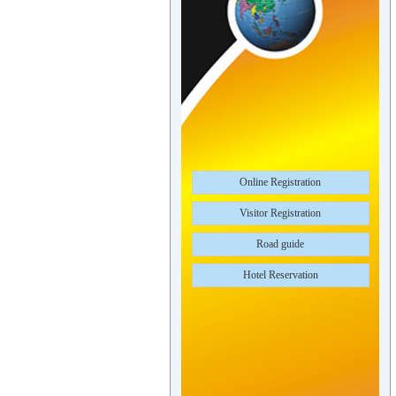
Online Registration
Visitor Registration
Road guide
Hotel Reservation