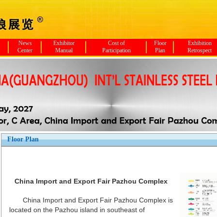
News
Exhibitor
Cost of
Floor
Exhibition
Center
Manual
Participation
Plan
Retrospect
Floor Plan
China Import and Export Fair Pazhou Complex
China Import and Export Fair Pazhou Complex is
located on the Pazhou island in southeast of