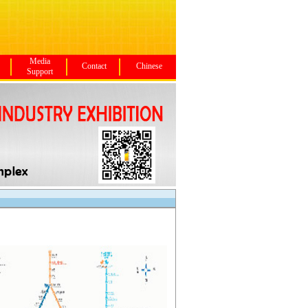
Media
Contact
Chinese
Support