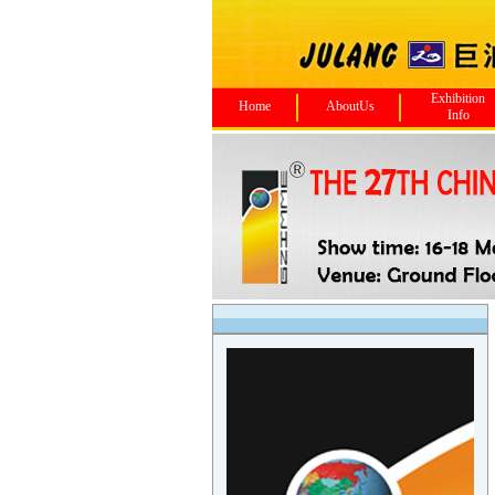
Exhibition
Home
AboutUs
Info