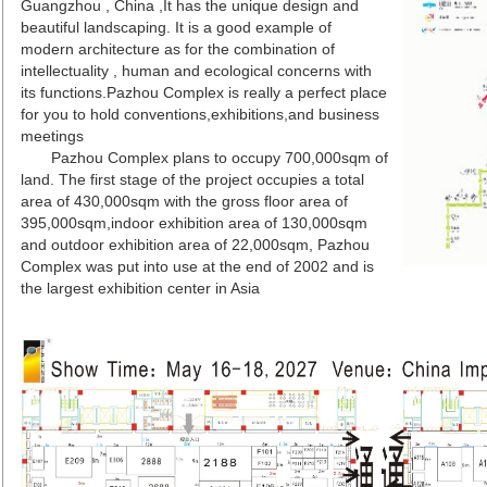
Guangzhou , China ,It has the unique design and
beautiful landscaping. It is a good example of
modern architecture as for the combination of
intellectuality , human and ecological concerns with
its functions.Pazhou Complex is really a perfect place
for you to hold conventions,exhibitions,and business
meetings
Pazhou Complex plans to occupy 700,000sqm of
land. The first stage of the project occupies a total
area of 430,000sqm with the gross floor area of
395,000sqm,indoor exhibition area of 130,000sqm
and outdoor exhibition area of 22,000sqm, Pazhou
Complex was put into use at the end of 2002 and is
the largest exhibition center in Asia