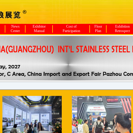
News
Exhibitor
Cost of
Floor
Exhibition
Center
Manual
Participation
Plan
Retrospect