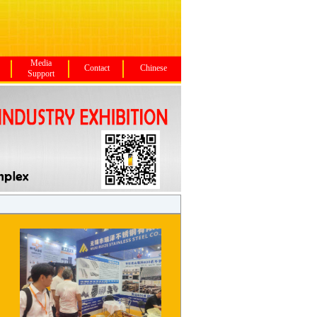
Media
Contact
Chinese
Support