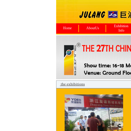
Exhibition
Home
AboutUs
Info
the exhibitions