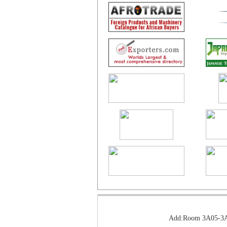
Add:Room 3A05-3A0