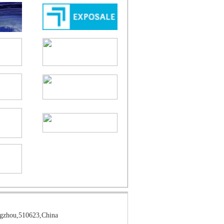
gzhou,510623,China