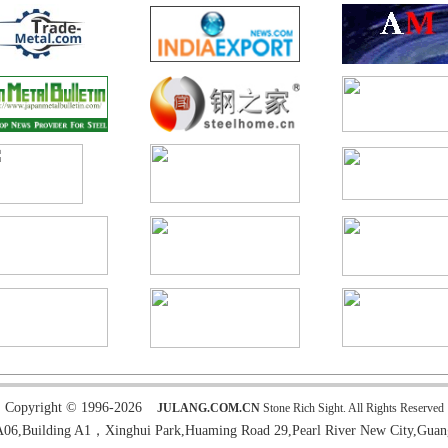
Copyright © 1996-2026
JULANG.COM.CN
Stone Rich Sight. All Rights Reserved
6,Building A1，Xinghui Park,Huaming Road 29,Pearl River New City,Guan