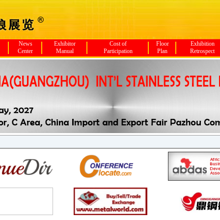
News
Exhibitor
Cost of
Floor
Exhibition
Center
Manual
Participation
Plan
Retrospect