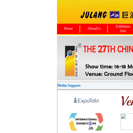
Exhibition
Home
AboutUs
Info
Media Support