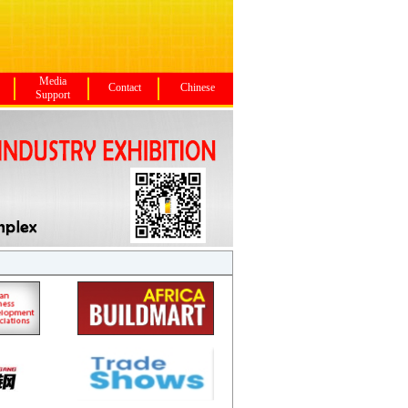
Media
Contact
Chinese
Support