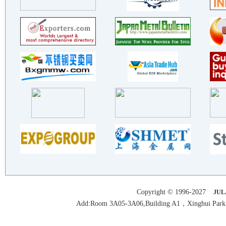
TAIZHOU YANYUN STAINLESS STE..
JLANGSU KALYU STALNLESSSTEEL..
TAIZHOU XINWEI STAINLESS STE..
FOSHAN YUEYIN METAL MATERIAL..
ZHEJIANG DAKAI STAINLESS STE..
FoShan NanHai ChanShi Stainl..
Guangdong Foshan YaHong Stai..
BNM STAINLESS STEEL
EVERTEC (FOSHAN) LIMITED
Zhejiang Longchen Stainless ..
ZHEJIANG YINLONG STAINLESS S..
HUIZHOU HAOTE METAL TECHNOLO..
BEALL INDUSTRY GROUP CO.,LTD..
TAIZHOU XINYUAN STAINLESS ST..
GUANGZHOU WUYANG PAINT CO.,LTD
Copyright © 1996-2027
JUL
TAIZHOU XINYUAN STAINLESS ST..
Add:Room 3A05-3A06,Building A1，Xinghui Park,H
Jiangsu Yongsheng Metal Shee..