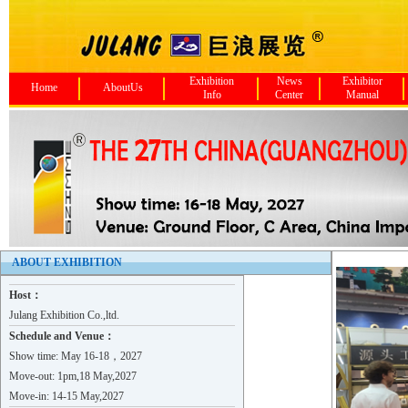
Exhibition
News
Exhibitor
Home
AboutUs
Info
Center
Manual
FoShan NanHai ChanShi Stainl..
Guangdong Foshan YaHong Stai..
BNM STAINLESS STEEL
EVERTEC (FOSHAN) LIMITED
Zhejiang Longchen Stainless ..
ABOUT EXHIBITION
ZHEJIANG YINLONG STAINLESS S..
Host：
HUIZHOU HAOTE METAL TECHNOLO..
Julang Exhibition Co.,ltd.
BEALL INDUSTRY GROUP CO.,LTD..
Schedule and Venue：
TAIZHOU XINYUAN STAINLESS ST..
Show time: May 16-18，2027
Move-out: 1pm,18 May,2027
GUANGZHOU WUYANG PAINT CO.,LTD
Move-in: 14-15 May,2027
TAIZHOU XINYUAN STAINLESS ST..