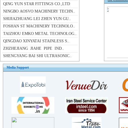
NINGBO AOSVO MACHINERY TECHN..
SHIJIAZHUANG LEI ZHEN YUN GU..
FOSHAN ST MACHINERY TECHNOLO..
TAIZHOU EMKO METAL TECHNOLOG..
QINGDAO XINYATAI STAINLESS S..
ZHZHEJIANG JIAHE PIPE IND..
SHENGYANG BAI SHI ULTRASONIC..
JIANGSU THALIA STAINLESS STE..
ZHEJIANG JNDIA PIPELINE INDU..
Media Support
WENZHOU HUADING PIPE FITTING..
FOSHAN DUNPAI METAL PRODU..
TAIZHOU YUANBIN STAINLESS ST..
ZHEJIANG LONGCHEN STAINLESS ..
ZHEJIANG HUAMING STAINLESS S..
WENZHOU WENGANG PIPE FITTING..
WENZHOU KAIFU INDUSTRY CO.,LTD
XINGHUA HAOYE STAINLESS STEE..