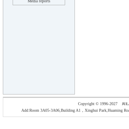
Media reports
Copyright © 1996-2027
JUL
Add:Room 3A05-3A06,Building A1，Xinghui Park,Huaming Roa