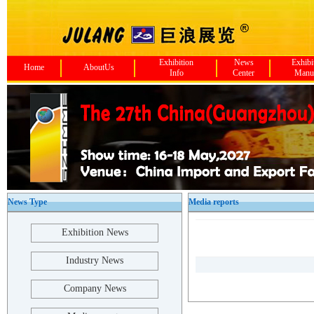
Exhibition
News
Exhibi
Home
AboutUs
Info
Center
Manu
News Type
Media reports
Exhibition News
Industry News
Company News