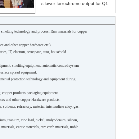
s lower ferrochrome output for Q1
1
2
3
r smelting technology and process,
Raw materials for copper
re and other copper hardware etc.).
tries, IT, electron, aerospace, auto, household
quipment, smelting equipment, automatic control system
surface spread equipment.
nmental protection technology and equipment during
nt; copper products packaging equipment
iances and other copper Hardware products.
 solvents, refractory, material, intermediate alloy, gas,
um, titanium, zinc lead, nickel, molybdenum, silicon,
terials, exotic materials, rare earth materials, noble