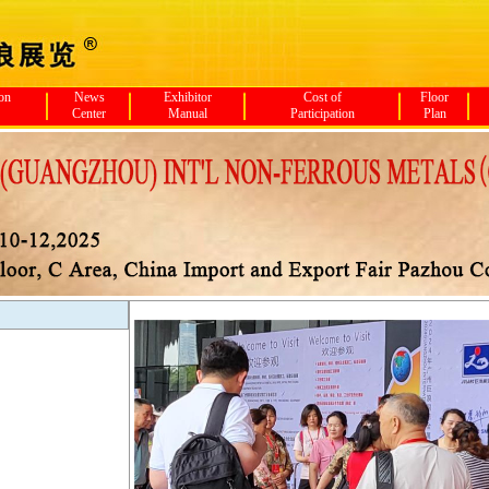
ion
News
Exhibitor
Cost of
Floor
Center
Manual
Participation
Plan