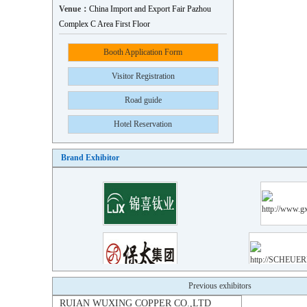
Venue：
China Import and Export Fair Pazhou
Complex C Area First Floor
Booth Application Form
Visitor Registration
Road guide
Hotel Reservation
Brand Exhibitor
RUIAN WUXING COPPER CO.,LTD
Previous exhibitors
Xinda Qiangda Copper Materia..