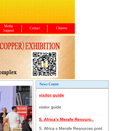
Media
Contact
Chinese
Support
News Center
visitor guide
visitor guide
S. Africa's Merafe Resourc..
S. Africa s Merafe Resources post