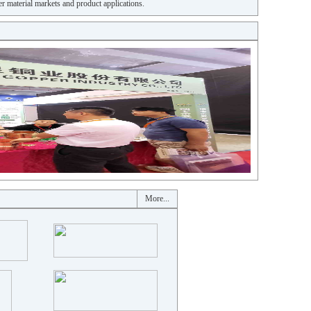
r material markets and product applications.
More...