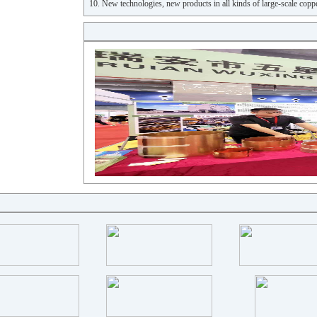
10. New technologies, new products in all kinds of large-scale coppe