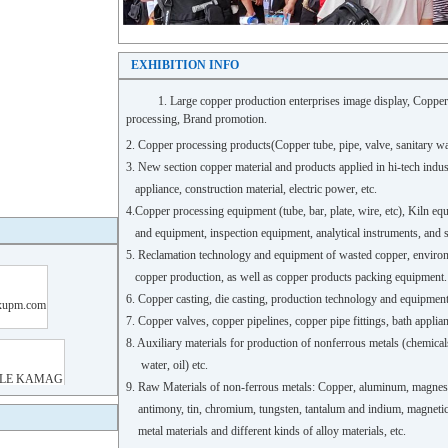
EXHIBITION INFO
1. Large copper production enterprises image display, Coppe
processing,
Brand promotion.
2. Copper processing products(Copper tube, pipe, valve, sanitary wa
3. New section copper material and products applied in hi-tech indus
appliance, construction material, electric power, etc.
4.Copper processing equipment (tube, bar, plate, wire, etc), Kiln e
and equipment, inspection equipment, analytical instruments, and 
5. Reclamation technology and equipment of wasted copper, enviro
copper production, as well as copper products packing equipment.
6. Copper casting, die casting, production technology and equipme
7. Copper valves, copper pipelines, copper pipe fittings, bath appl
8. Auxiliary materials for production of nonferrous metals (chemicals,
water, oil) etc.
9. Raw Materials of non-ferrous metals: Copper, aluminum, magnesi
antimony, tin, chromium, tungsten, tantalum and indium, magnetic ma
metal materials and different kinds of alloy materials, etc.