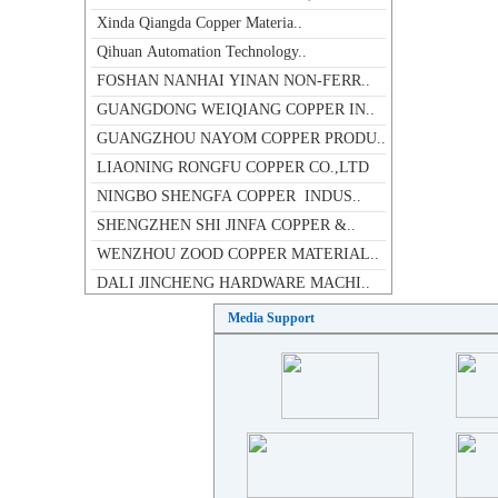
Qihuan Automation Technology..
FOSHAN NANHAI YINAN NON-FERR..
GUANGDONG WEIQIANG COPPER IN..
GUANGZHOU NAYOM COPPER PRODU..
LIAONING RONGFU COPPER CO.,LTD
NINGBO SHENGFA COPPER INDUS..
SHENGZHEN SHI JINFA COPPER &..
WENZHOU ZOOD COPPER MATERIAL..
DALI JINCHENG HARDWARE MACHI..
INTRODUCTION OF OUTOKUMPU CO..
NEW PACIFIC ASIA COPPER INDU..
Media Support
Fo Shan Shi NanHai Yi Xing C..
SHENGZHEN SHI JINFA COPPER &..
DA QIAO COPPER(SZ) CO.,LTD
JIANGXI JINDA COPPER INDUSTR..
XI'AN FILTER METAL MATERIALS..
SCENSOR INSTRUMENTS