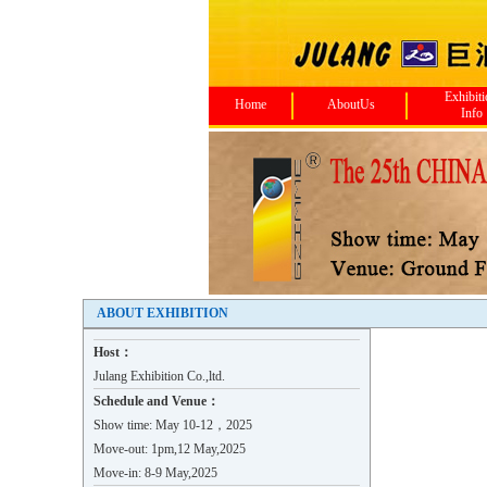
Exhibit
Home
AboutUs
Info
ABOUT EXHIBITION
Host：
Julang Exhibition Co.,ltd.
Schedule and Venue：
Show time: May 10-12，2025
Move-out: 1pm,12 May,2025
Move-in: 8-9 May,2025