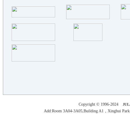
XI'AN FILTER METAL MATERIALS..
SCENSOR INSTRUMENTS
BAOJI ENDATI NEW MATERIAL CO..
SUZHOU SHENLONG NEW MATERIAL..
SHANXI SIRUI FUFENG ADVANCED..
BAOJI JIANMEIDA TITANIUM NIC..
FOSHAN FANSHUN MACHINERY CO...
MENSENA abrasive Machinery C..
BEIJING METALS & MINERALS CO..
HENAN GUOXI ULTRAPURE NEW MA..
CHANGZHOU JINXI PIPE INDUSTR..
BAOJI SUNRISE DONGSHENG INDU..
DONGGUAN KAIMENG SURFACE TRE..
HESHAN CITY FUYI COOPER CO.,..
Copyright © 1996-2024
JUL
SHANDONG JUJINYUAN ..
Add:Room 3A04-3A05,Building A1，Xinghui Park,H
HENAN XINHUARONG ALUMINUM IN..
Delta Aluminium Industry Co...
Dongguan Wang Aluminium Hard..