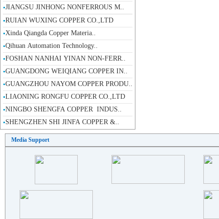
RUIAN WUXING COPPER CO.,LTD
Xinda Qiangda Copper Materia..
Qihuan Automation Technology..
FOSHAN NANHAI YINAN NON-FERR..
GUANGDONG WEIQIANG COPPER IN..
GUANGZHOU NAYOM COPPER PRODU..
LIAONING RONGFU COPPER CO.,LTD
NINGBO SHENGFA COPPER INDUS..
SHENGZHEN SHI JINFA COPPER &..
WENZHOU ZOOD COPPER MATERIAL..
DALI JINCHENG HARDWARE MACHI..
Media Support
INTRODUCTION OF OUTOKUMPU CO..
NEW PACIFIC ASIA COPPER INDU..
Fo Shan Shi NanHai Yi Xing C..
SHENGZHEN SHI JINFA COPPER &..
DA QIAO COPPER(SZ) CO.,LTD
JIANGXI JINDA COPPER INDUSTR..