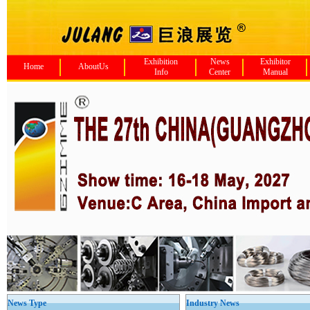
Exhibition
News
Exhibitor
Home
AboutUs
Info
Center
Manual
News Type
Industry News