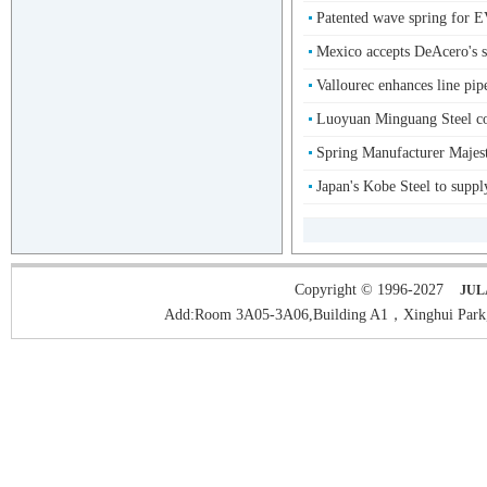
Patented wave spring f
Mexico accepts DeAcero's su
Vallourec enhances line pipe
Luoyuan Minguang Steel co
Spring Manufacturer Majest
Japan's Kobe Steel to supply
Copyright © 1996-2027
JUL
Add:Room 3A05-3A06,Building A1，Xinghui Park,H