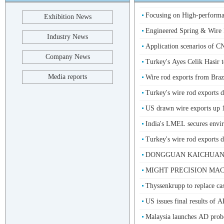
Focusing on High-performan
Exhibition News
Engineered Spring & Wire F
Industry News
Application scenarios of
Company News
Turkey's Ayes Celik Hasir t
Media reports
Wire rod exports from Bra
Turkey's wire rod exports d
US drawn wire exports up 15
India's LMEL secures envir
Turkey's wire rod exports d
DONGGUAN KAICHUANG 
MIGHT PRECISION MACHI
Thyssenkrupp to replace cast
US issues final results of 
Malaysia launches AD probe