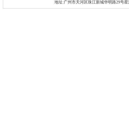
地址:广州市天河区珠江新城华明路29号星汇园A1座3