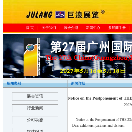
首 页
|
关于我们
|
展会介绍
|
新闻中心
|
参展商手册
|
新闻类别
新闻详细
展会资讯
Notice on the Postponement 
202
行业新闻
-----------------
公司动态
Notice on the Postponement of T
Dear exhibitors, partners and visitors,
媒体报道