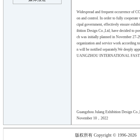
Widespread and frequent occurrence of CO
on and control. In order to fully cooperat
cipal government, effectively ensure exhibi
ibition Design Co.,Ltd, have deci
ch was initially planned in November 27-29 
organization and service work according to 
n will be notified separately.We deeply app
UANGZHOU INTERNATIONAL FASTE
Guangzhou Julang Exhibition Design Co.,
November 10，2022
版权所有 Copyright © 1996-2026