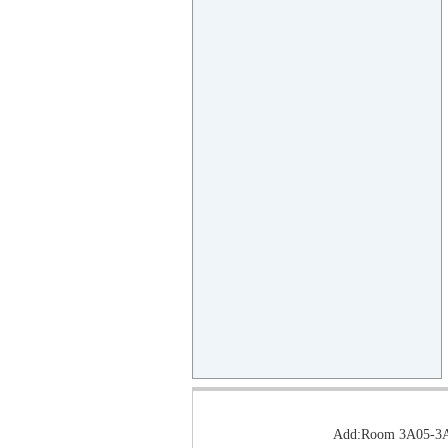
Add:Room 3A05-3A0