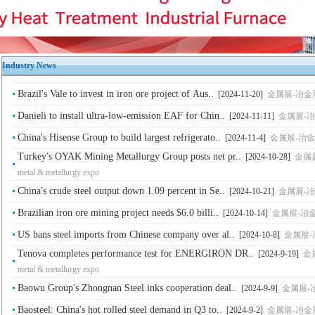
Industry News
Brazil's Vale to invest in iron ore project of Aus..
[2024-11-20]
金属展-冶金展-钢铁
Danieli to install ultra-low-emission EAF for Chin..
[2024-11-11]
金属展-冶金展-
China's Hisense Group to build largest refrigerato..
[2024-11-4]
金属展-冶金展-钢铁
Turkey's OYAK Mining Metallurgy Group posts net pr..
[2024-10-28]
金属展
metal & metallurgy expo
China's crude steel output down 1.09 percent in Se..
[2024-10-21]
金属展-冶金展-
Brazilian iron ore mining project needs $6.0 billi..
[2024-10-14]
金属展-冶金展-钢
US bans steel imports from Chinese company over al..
[2024-10-8]
金属展-冶金展
Tenova completes performance test for ENERGIRON DR..
[2024-9-19]
金属
metal & metallurgy expo
Baowu Group's Zhongnan Steel inks cooperation deal..
[2024-9-9]
金属展-冶金展
Baosteel: China's hot rolled steel demand in Q3 to..
[2024-9-2]
金属展-冶金展-钢铁