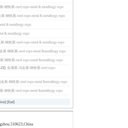
展-steel expo-metal & metallurgy expo
铁展-steel expo-metal & metallurgy expo
metal & metallurgy expo
tal & metallurgy expo
铁展-steel expo-metal & metallurgy expo
钢铁展-steel expo-metal &metallurgy expo
展-steel expo-metal &metallurgy expo
-21]
金属展-冶金展-钢铁展-steel expo-
-钢铁展-steel expo-metal &metallurgy expo
展-steel expo-metal &metallurgy expo
ext
] [
End
]
gzhou,510623,China