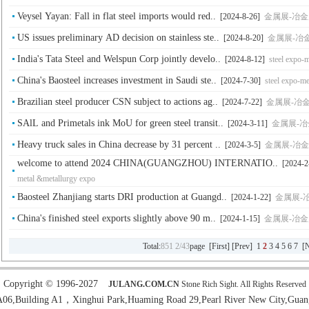
Veysel Yayan: Fall in flat steel imports would red..
[2024-8-26]
金属展-冶金展-钢铁
US issues preliminary AD decision on stainless ste..
[2024-8-20]
金属展-冶金展-钢
India's Tata Steel and Welspun Corp jointly develo..
[2024-8-12]
steel expo-
China's Baosteel increases investment in Saudi ste..
[2024-7-30]
steel expo-me
Brazilian steel producer CSN subject to actions ag..
[2024-7-22]
金属展-冶金展-钢
SAlL and Primetals ink MoU for green steel transit..
[2024-3-11]
金属展-冶金展-
Heavy truck sales in China decrease by 31 percent ..
[2024-3-5]
金属展-冶金展-钢铁
welcome to attend 2024 CHINA(GUANGZHOU) INTERNATIO..
[2024-2
metal &metallurgy expo
Baosteel Zhanjiang starts DRI production at Guangd..
[2024-1-22]
金属展-冶金展
China's finished steel exports slightly above 90 m..
[2024-1-15]
金属展-冶金展-钢铁
Total:
851
2/43
page [
First
] [
Prev
]
1
2
3
4
5
6
7
[
N
Copyright © 1996-2027
JULANG.COM.CN
Stone Rich Sight. All Rights Reserved
6,Building A1，Xinghui Park,Huaming Road 29,Pearl River New City,Guan