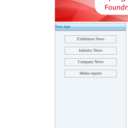
News type
Exhibition News
Industry News
Company News
Media reports