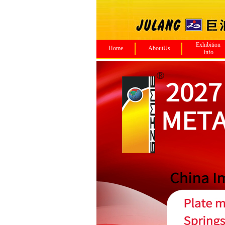
Exhibition
Home
AboutUs
Info