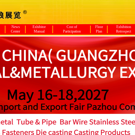
News
Exhibitor
Cost of
Floor
Exhibition
Center
Manual
Participation
Plan
Retrospect