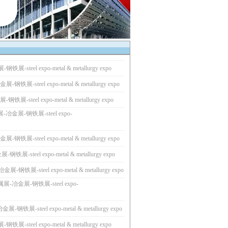
展-steel expo-metal & metallurgy expo
钢铁展-steel expo-metal & metallurgy expo
展-steel expo-metal & metallurgy expo
-冶金展-钢铁展-steel expo-
钢铁展-steel expo-metal & metallurgy expo
铁展-steel expo-metal & metallurgy expo
-钢铁展-steel expo-metal & metallurgy expo
展-冶金展-钢铁展-steel expo-
-钢铁展-steel expo-metal & metallurgy expo
展-steel expo-metal & metallurgy expo