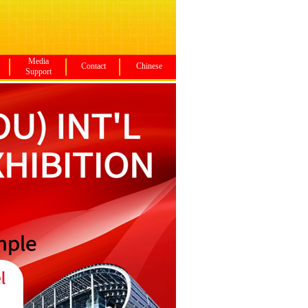
Media
Contact
Chinese
Support