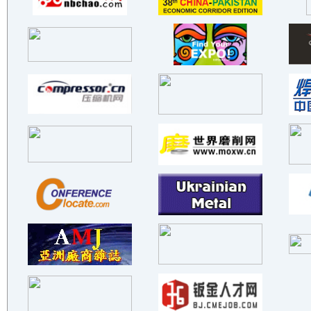
BEIJIN C&W ELECTRONICS(GROUP..
Foshan Gonghe Seet Matal Pra..
Yuhuan Fangbo Machinery Co.,..
Shenzhen Bolichang Intellige..
Teen king CNC Machinery Co.,..
Huzhou Machine Tool Works Co..
Jiangxi Ensign Compressor Co..
Zhongshan Xinghao Hardware C..
Novavel （Shanghai) Co., LTD
XI'AN FILTER METAL MATERIALS..
SCENSOR INSTRUMENTS
BAOJI ENDATI NEW MATERIAL CO..
SUZHOU SHENLONG NEW MATERIAL..
SHANXI SIRUI FUFENG ADVANCED..
GUANGDONG GOLDENWORK ROBOT T..
YIXING SHENGXING TECHNOLOGY ..
ZHUHAI HAIFU INDUSTRIAL DEVE..