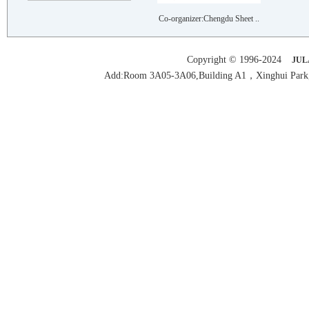
RUIAN RUIYU AUTOMOBILE AND M..
Co-organizer:Chengdu Sheet ..
JIANGSU WEIRUN FORGING CO.,LTD
FEICHENG LONGSHAN MACHINE CO..
Copyright © 1996-2024
JUL
SHENZHEN AOSONG AUTOMATION E..
Add:Room 3A05-3A06,Building A1，Xinghui Park,H
GUANGDONG GUANYU METAL PRODU..
FOSHAN JINDEHAO HARDWARE CO...
FOSHAN YANXIN PRECISION MACH..
CHONGQING ANXINGTE MECHANICA..
SUZHOU GST MACHINE..
FOSHAN SHUNDE KEYALIJIAN FOR..
GUANGDONG DONGJI INTELLIGENT..
FOSHAN GUANGJI OUBO MACHINER..
JINJIANG JINGTE TRANSMISSION..
SHENZHEN AOSONG AUTOMATION E..
DONGGUAN XIAO ENERY LASER AU..
SHANGHAI SHANJIA MACHINERY E..
HYT TECHNOLOGY (SHENZHEN)LIM..