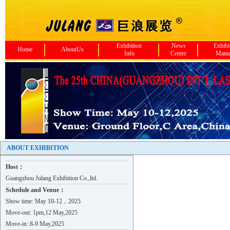
Exhibition
News
Exhibi
Home
AboutUs
Info
Center
Manu
Jiangxi Ensign Compressor Co..
Zhongshan Xinghao Hardware C..
Novavel （Shanghai) Co., LTD
ABOUT EXHIBITION
XI'AN FILTER METAL MATERIALS..
Host：
SCENSOR INSTRUMENTS
Guangzhou Julang Exhibition Co.,ltd.
BAOJI ENDATI NEW MATERIAL CO..
Schedule and Venue：
SUZHOU SHENLONG NEW MATERIAL..
Show time: May 10-12，2025
SHANXI SIRUI FUFENG ADVANCED..
Move-out: 1pm,12 May,2025
GUANGDONG GOLDENWORK ROBOT T..
Move-in: 8-9 May,2025