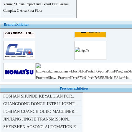
YIXING SHENGXING TECHNOLOGY ..
Venue：
China Import and Export Fair Pazhou
ZHUHAI HAIFU INDUSTRIAL DEVE..
Complex C Area First Floor
RUIAN RUIYU AUTOMOBILE AND M..
Brand Exhibitor
JIANGSU WEIRUN FORGING CO.,LTD
FEICHENG LONGSHAN MACHINE CO..
SHENZHEN AOSONG AUTOMATION E..
GUANGDONG GUANYU METAL PRODU..
FOSHAN JINDEHAO HARDWARE CO...
FOSHAN YANXIN PRECISION MACH..
CHONGQING ANXINGTE MECHANICA..
SUZHOU GST MACHINE..
FOSHAN SHUNDE KEYALIJIAN FOR..
Previous exhibitors
GUANGDONG DONGJI INTELLIGENT..
FOSHAN GUANGJI OUBO MACHINER..
JINJIANG JINGTE TRANSMISSION..
SHENZHEN AOSONG AUTOMATION E..
DONGGUAN XIAO ENERY LASER AU..