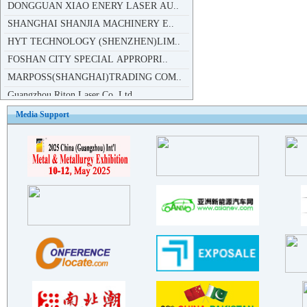
SHANGHAI SHANJIA MACHINERY E..
HYT TECHNOLOGY (SHENZHEN)LIM..
FOSHAN CITY SPECIAL APPROPRI..
MARPOSS(SHANGHAI)TRADING COM..
Guangzhou Riton Laser Co.,Ltd
Liaoning Dingfeng CNC Equipm..
Guangzhou Tong Rui laser equ..
Media Support
Guangzhou Cklaser co.,ltd
Chongqing Jiangdong Machiner..
DONGGUAN JINQI INDUSTRIES CO..
Guangzhou City st Hydraulic ..
Foshan Semikron Electronic T..
Foshan Semikron Electronic T..
Maxphotonics Co.,Ltd
Guangzhou Tiandili Metal Pro..
CHINE WAN LINDUCTION CO.,LTD
Shenzhen Herolaser Equipment..
Shuzhou Huaya Telecom Equipm..